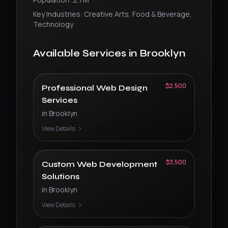
Key Industries:
Creative Arts, Food & Beverage,
Technology
Available Services in
Brooklyn
$2,500
Professional Web Design
Services
in
Brooklyn
View Details
$3,500
Custom Web Development
Solutions
in
Brooklyn
View Details