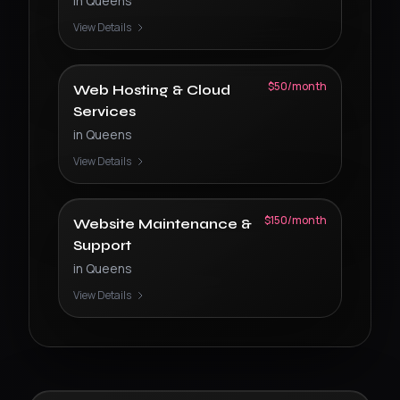
in
Queens
View Details
$50/month
Web Hosting & Cloud
Services
in
Queens
View Details
$150/month
Website Maintenance &
Support
in
Queens
View Details