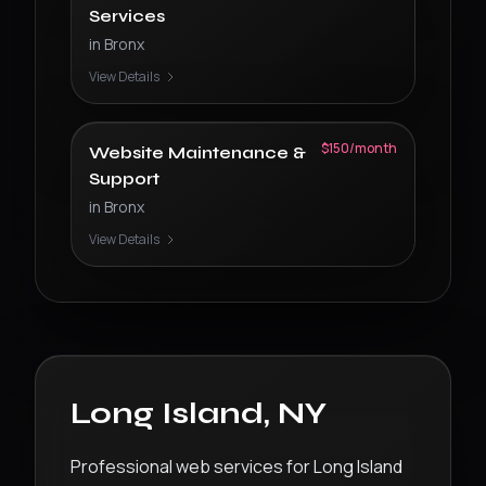
Services
in
Bronx
View Details
$150/month
Website Maintenance &
Support
in
Bronx
View Details
Long Island
,
NY
Professional web services for Long Island