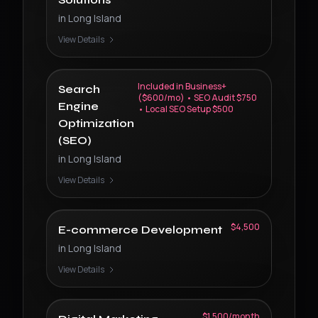
in
Long Island
View Details
Included in Business+
Search
($600/mo) • SEO Audit $750
Engine
• Local SEO Setup $500
Optimization
(SEO)
in
Long Island
View Details
$4,500
E-commerce Development
in
Long Island
View Details
$1,500/month