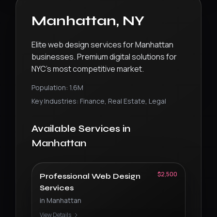
Manhattan
,
NY
Elite web design services for Manhattan
businesses. Premium digital solutions for
NYC’s most competitive market.
Population:
1.6M
Key Industries:
Finance, Real Estate, Legal
Available Services in
Manhattan
$2,500
Professional Web Design
Services
in
Manhattan
View Details