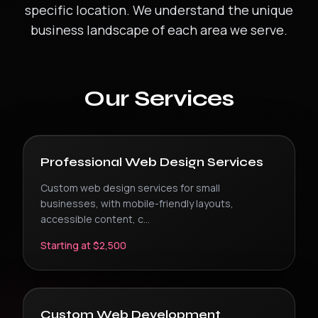
specific location. We understand the unique
business landscape of each area we serve.
Our Services
Professional Web Design Services
Custom web design services for small
businesses, with mobile-friendly layouts,
accessible content, c
...
Starting at $2,500
Custom Web Development