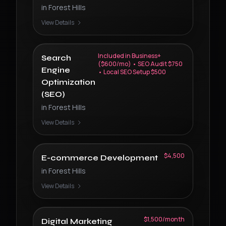
in
Forest Hills
View Details
Included in Business+
Search
($600/mo) • SEO Audit $750
Engine
• Local SEO Setup $500
Optimization
(SEO)
in
Forest Hills
View Details
$4,500
E-commerce Development
in
Forest Hills
View Details
$1,500/month
Digital Marketing