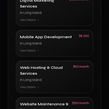
Digital Marketing
Services
in
Long Island
View Details
$8,000
Mobile App Development
in
Long Island
View Details
$50/month
Web Hosting & Cloud
Services
in
Long Island
View Details
$150/month
Website Maintenance &