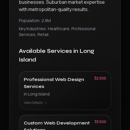
businesses. Suburban market expertise
with metropolitan-quality results.
Population:
2.8M
Key Industries:
Healthcare, Professional
Services, Retail
Available Services in
Long
Island
$2,500
Professional Web Design
Services
in
Long Island
View Details
$3,500
Custom Web Development
Solutions