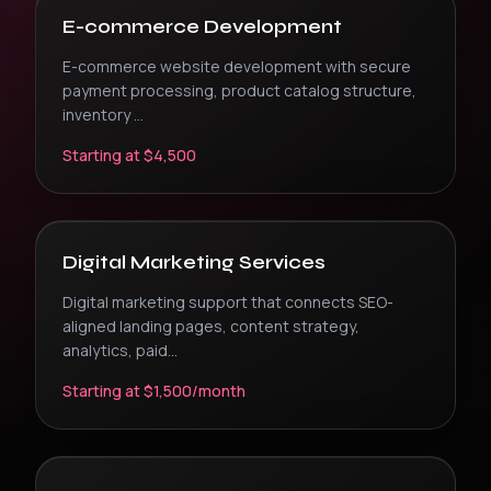
E-commerce Development
E-commerce website development with secure
payment processing, product catalog structure,
inventory
...
Starting at $4,500
Digital Marketing Services
Digital marketing support that connects SEO-
aligned landing pages, content strategy,
analytics, paid
...
Starting at $1,500/month