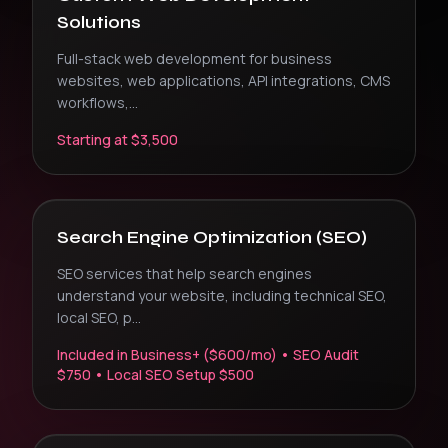
Solutions
Full-stack web development for business
websites, web applications, API integrations, CMS
workflows,
...
Starting at $3,500
Search Engine Optimization (SEO)
SEO services that help search engines
understand your website, including technical SEO,
local SEO, p
...
Included in Business+ ($600/mo) • SEO Audit
$750 • Local SEO Setup $500