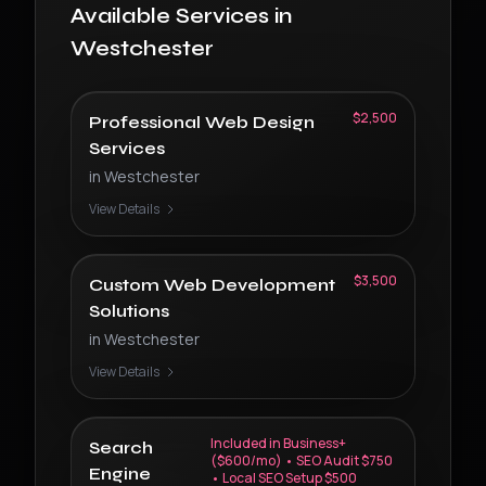
Available Services in
Westchester
$2,500
Professional Web Design
Services
in
Westchester
View Details
$3,500
Custom Web Development
Solutions
in
Westchester
View Details
Included in Business+
Search
($600/mo) • SEO Audit $750
Engine
• Local SEO Setup $500