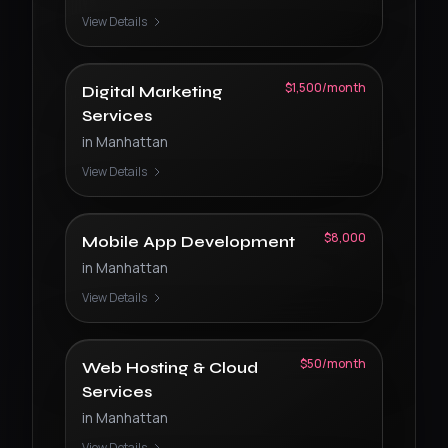
View Details
$1,500/month
Digital Marketing
Services
in
Manhattan
View Details
$8,000
Mobile App Development
in
Manhattan
View Details
$50/month
Web Hosting & Cloud
Services
in
Manhattan
View Details