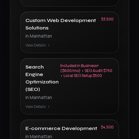
$3,500
Custom Web Development
Solutions
in
Manhattan
View Details
Included in Business+
Search
($600/mo) • SEO Audit $750
Engine
• Local SEO Setup $500
Optimization
(SEO)
in
Manhattan
View Details
$4,500
E-commerce Development
in
Manhattan