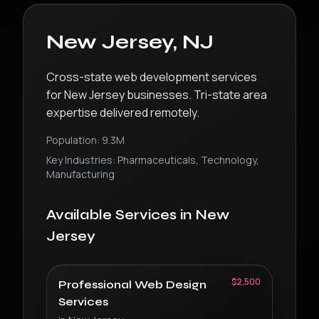
New Jersey
,
NJ
Cross-state web development services
for New Jersey businesses. Tri-state area
expertise delivered remotely.
Population:
9.3M
Key Industries:
Pharmaceuticals, Technology,
Manufacturing
Available Services in
New
Jersey
$2,500
Professional Web Design
Services