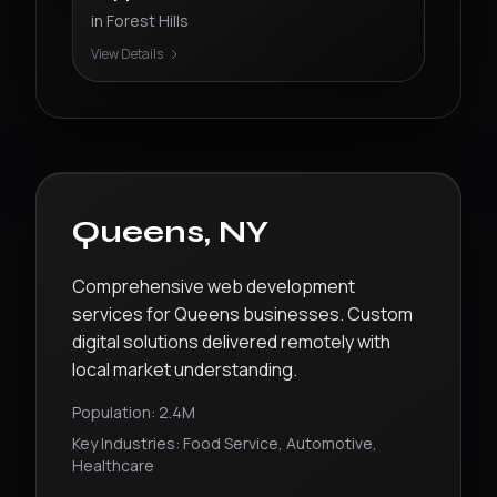
in
Forest Hills
View Details
Queens
,
NY
Comprehensive web development
services for Queens businesses. Custom
digital solutions delivered remotely with
local market understanding.
Population:
2.4M
Key Industries:
Food Service, Automotive,
Healthcare