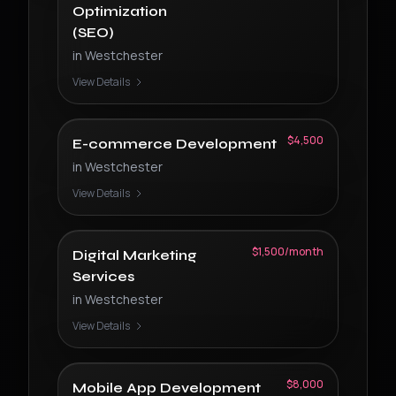
Optimization
(SEO)
in
Westchester
View Details
$4,500
E-commerce Development
in
Westchester
View Details
$1,500/month
Digital Marketing
Services
in
Westchester
View Details
$8,000
Mobile App Development