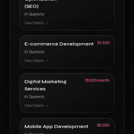
(SEO)
in
Queens
View Details
$4,500
E-commerce Development
in
Queens
View Details
$1,500/month
Digital Marketing
Services
in
Queens
View Details
$8,000
Mobile App Development