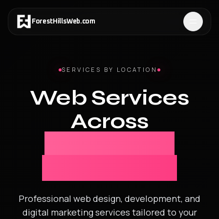
ForestHillsWeb
.
com
SERVICES BY LOCATION
Web Services
Across
New York &
New Jersey
Professional web design, development, and
digital marketing services tailored to your