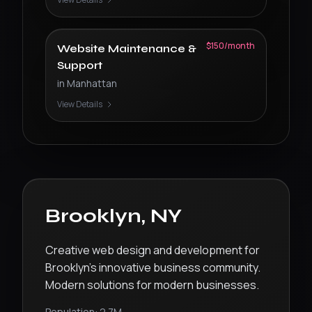
$150/month
Website Maintenance &
Support
in
Manhattan
View Details
Brooklyn
,
NY
Creative web design and development for
Brooklyn’s innovative business community.
Modern solutions for modern businesses.
Population:
2.7M