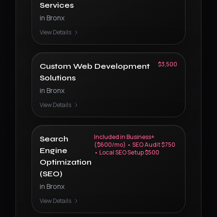
Services
in
Bronx
View Details
$3,500
Custom Web Development
Solutions
in
Bronx
View Details
Included in Business+
Search
($600/mo) • SEO Audit $750
Engine
• Local SEO Setup $500
Optimization
(SEO)
in
Bronx
View Details