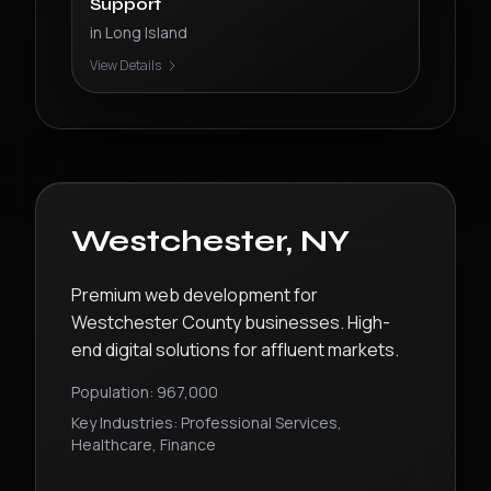
Support
in
Long Island
View Details
Westchester
,
NY
Premium web development for
Westchester County businesses. High-
end digital solutions for affluent markets.
Population:
967,000
Key Industries:
Professional Services,
Healthcare, Finance