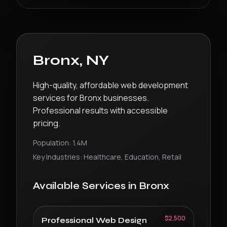
Bronx
,
NY
High-quality, affordable web development
services for Bronx businesses.
Professional results with accessible
pricing.
Population:
1.4M
Key Industries:
Healthcare, Education, Retail
Available Services in
Bronx
$2,500
Professional Web Design