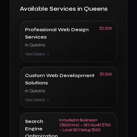
Available Services in
Queens
$2,500
Professional Web Design
Services
in
Queens
View Details
$3,500
Custom Web Development
Solutions
in
Queens
View Details
Included in Business+
Search
($600/mo) • SEO Audit $750
Engine
• Local SEO Setup $500
Optimization