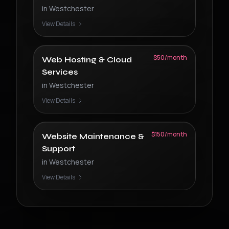
in
Westchester
View Details
$50/month
Web Hosting & Cloud
Services
in
Westchester
View Details
$150/month
Website Maintenance &
Support
in
Westchester
View Details