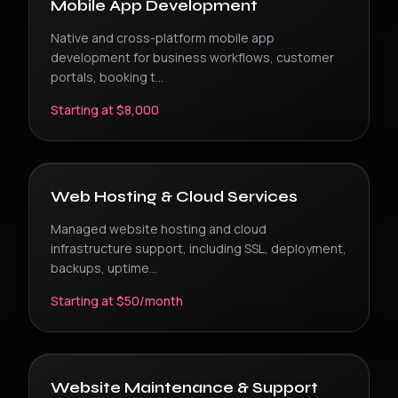
Mobile App Development
Native and cross-platform mobile app
development for business workflows, customer
portals, booking t
...
Starting at $8,000
Web Hosting & Cloud Services
Managed website hosting and cloud
infrastructure support, including SSL, deployment,
backups, uptime
...
Starting at $50/month
Website Maintenance & Support