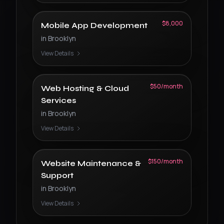
$8,000
Mobile App Development
in
Brooklyn
View Details
$50/month
Web Hosting & Cloud
Services
in
Brooklyn
View Details
$150/month
Website Maintenance &
Support
in
Brooklyn
View Details