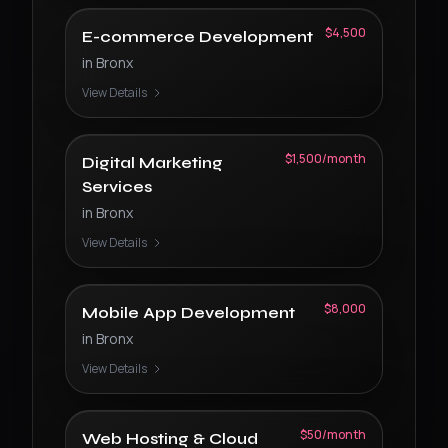
$4,500
E-commerce Development
in
Bronx
View Details
$1,500/month
Digital Marketing
Services
in
Bronx
View Details
$8,000
Mobile App Development
in
Bronx
View Details
$50/month
Web Hosting & Cloud