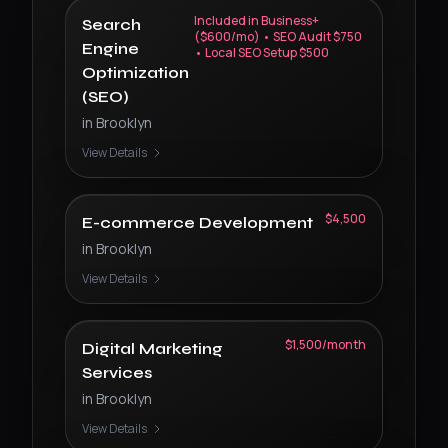
Included in Business+
Search
($600/mo) • SEO Audit $750
Engine
• Local SEO Setup $500
Optimization
(SEO)
in
Brooklyn
View Details
$4,500
E-commerce Development
in
Brooklyn
View Details
$1,500/month
Digital Marketing
Services
in
Brooklyn
View Details