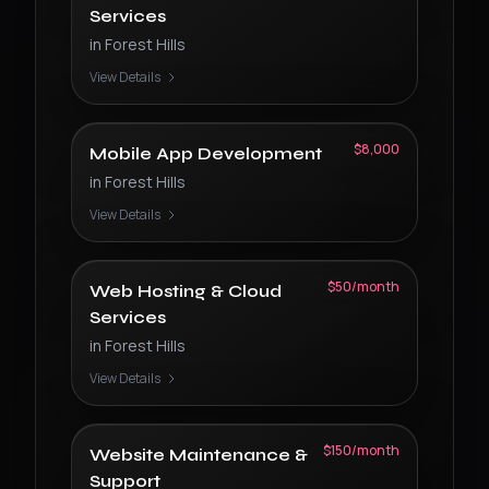
Services
in
Forest Hills
View Details
$8,000
Mobile App Development
in
Forest Hills
View Details
$50/month
Web Hosting & Cloud
Services
in
Forest Hills
View Details
$150/month
Website Maintenance &
Support