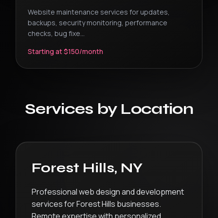
Website maintenance services for updates,
backups, security monitoring, performance
checks, bug fixe
...
Starting at $150/month
Services by Location
Forest Hills
,
NY
Professional web design and development
services for Forest Hills businesses.
Remote expertise with personalized