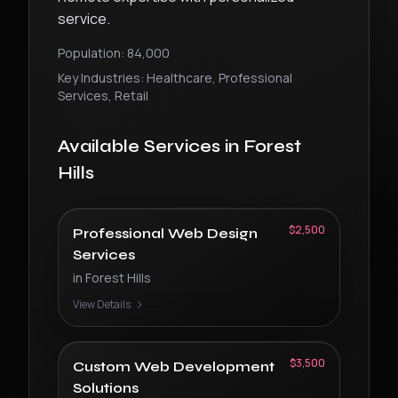
service.
Population:
84,000
Key Industries:
Healthcare, Professional
Services, Retail
Available Services in
Forest
Hills
$2,500
Professional Web Design
Services
in
Forest Hills
View Details
$3,500
Custom Web Development
Solutions