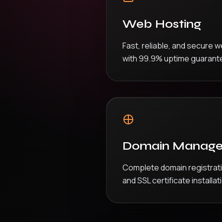
Web Hosting
Fast, reliable, and secure 
with 99.9% uptime guarant
Domain Manag
Complete domain registra
and SSL certificate installat