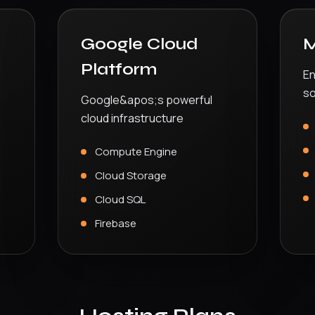
Google Cloud
M
Platform
En
so
Google&apos;s powerful
cloud infrastructure
Compute Engine
Cloud Storage
Cloud SQL
Firebase