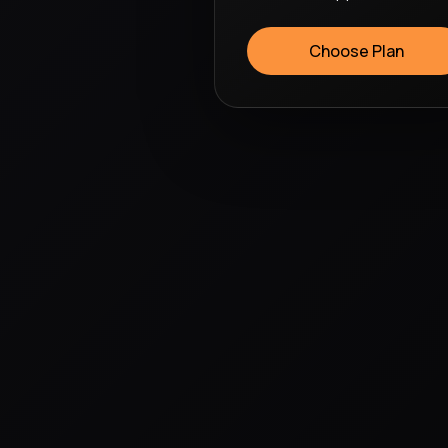
Choose Plan