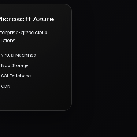
icrosoft Azure
terprise-grade cloud
lutions
Virtual Machines
Blob Storage
SQL Database
CDN