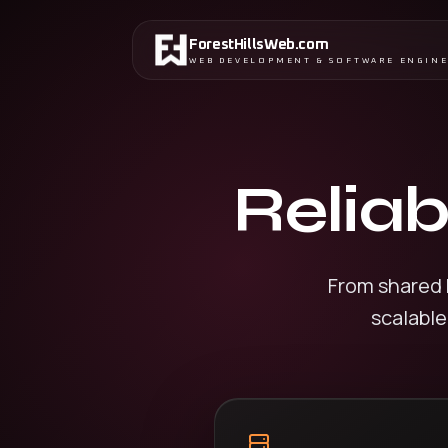
ForestHillsWeb
.
com
WEB DEVELOPMENT & SOFTWARE ENGIN
Reliab
From shared 
scalable