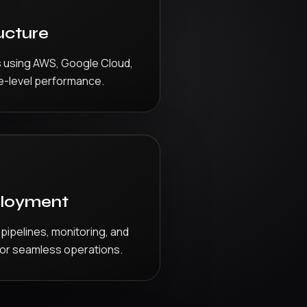
ucture
s using AWS, Google Cloud,
e-level performance.
loyment
ipelines, monitoring, and
for seamless operations.