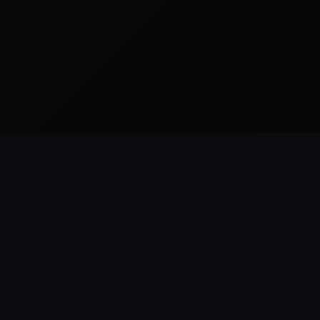
READY TO BUILD
ForestHillsWeb
.
com
WEB DESIGN & DEVELOPMENT
Practical web design, development,
SEO, hosting, and maintenance for smal