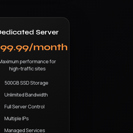
edicated Server
$99.99/month
Maximum performance for
high-traffic sites
500GB SSD Storage
Unlimited Bandwidth
Full Server Control
Multiple IPs
Managed Services