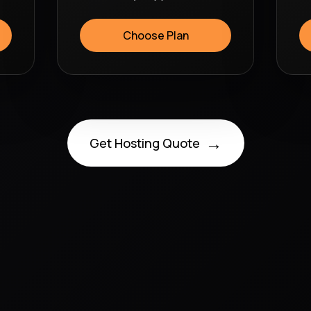
Choose Plan
→
Get Hosting Quote