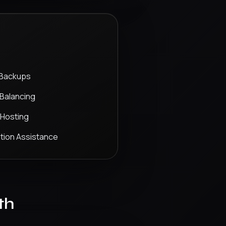
 Backups
Balancing
 Hosting
tion Assistance
th