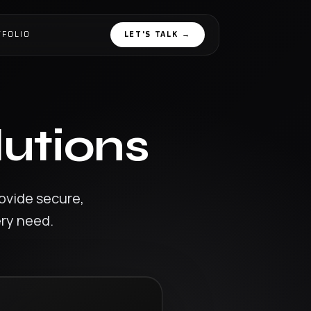
TFOLIO
LET'S TALK
→
lutions
ovide secure,
ery need.