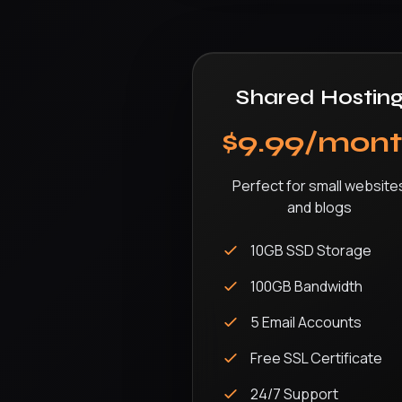
Shared Hostin
$9.99/mon
Perfect for small website
and blogs
10GB SSD Storage
100GB Bandwidth
5 Email Accounts
Free SSL Certificate
24/7 Support