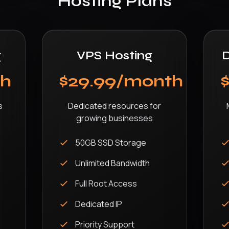
Hosting Plans
g
VPS Hosting
D
th
$29.99/month
s
Dedicated resources for
growing businesses
50GB SSD Storage
Unlimited Bandwidth
Full Root Access
Dedicated IP
Priority Support