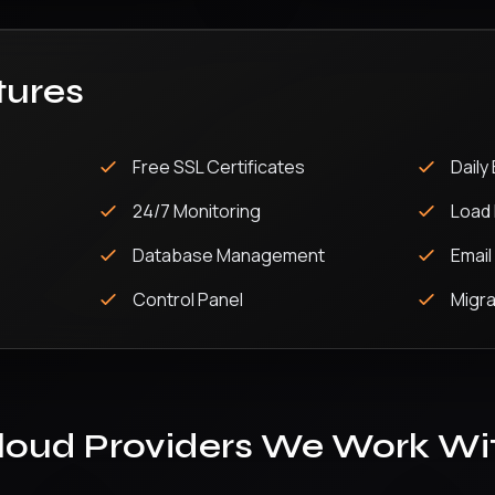
tures
Free SSL Certificates
Daily
24/7 Monitoring
Load 
Database Management
Email
Control Panel
Migra
loud Providers We Work Wi