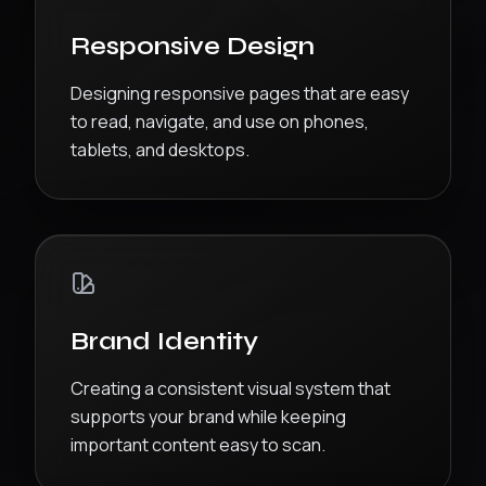
Responsive Design
Designing responsive pages that are easy
to read, navigate, and use on phones,
tablets, and desktops.
Brand Identity
Creating a consistent visual system that
supports your brand while keeping
important content easy to scan.