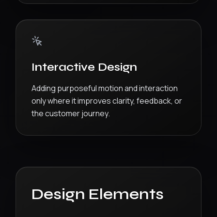
Interactive Design
Adding purposeful motion and interaction
only where it improves clarity, feedback, or
the customer journey.
Design Elements