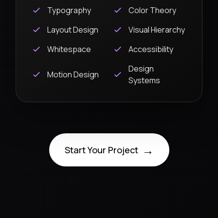
Typography
Color Theory
Layout Design
Visual Hierarchy
Whitespace
Accessibility
Design
Motion Design
Systems
→
Start Your Project