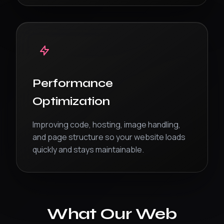
Performance
Optimization
Improving code, hosting, image handling,
and page structure so your website loads
quickly and stays maintainable.
What Our Web