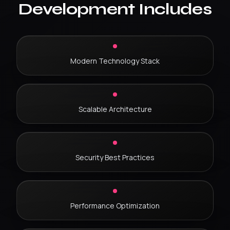
Development Includes
Modern Technology Stack
Scalable Architecture
Security Best Practices
Performance Optimization