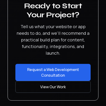
Ready to Start
Your Project?
Tell us what your website or app
needs to do, and we'll recommend a
practical build plan for content,
functionality, integrations, and
launch.
Request a Web Development
Consultation
View Our Work