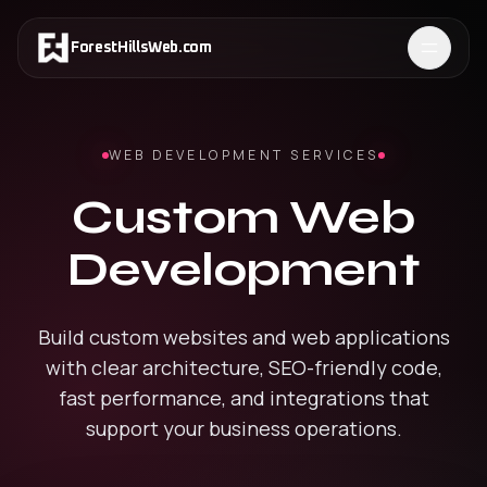
ForestHillsWeb
.
com
WEB DEVELOPMENT SERVICES
Custom Web
Development
Build custom websites and web applications
with clear architecture, SEO-friendly code,
fast performance, and integrations that
support your business operations.