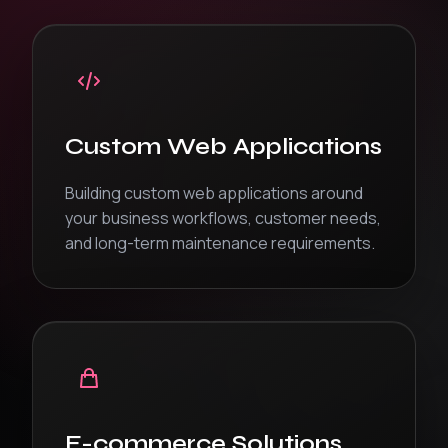
Custom Web Applications
Building custom web applications around
your business workflows, customer needs,
and long-term maintenance requirements.
E-commerce Solutions