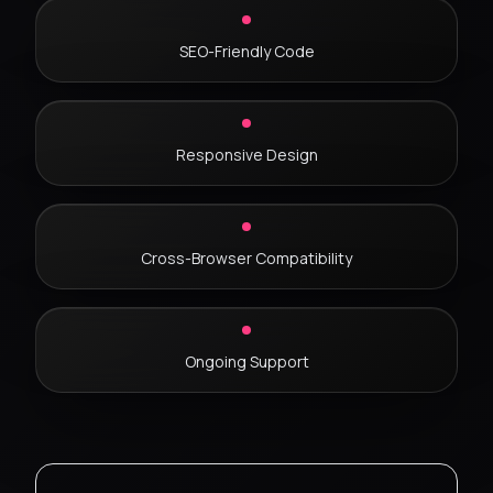
SEO-Friendly Code
Responsive Design
Cross-Browser Compatibility
Ongoing Support