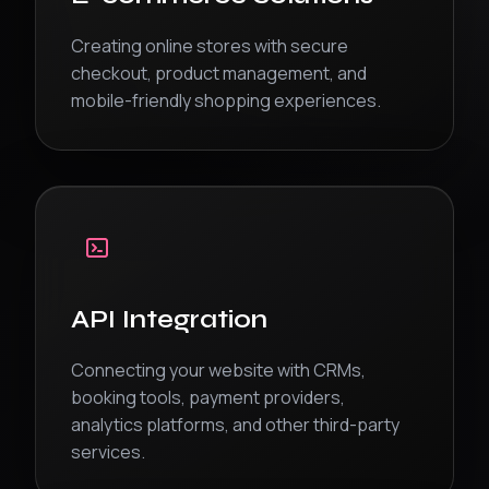
Creating online stores with secure
checkout, product management, and
mobile-friendly shopping experiences.
API Integration
Connecting your website with CRMs,
booking tools, payment providers,
analytics platforms, and other third-party
services.