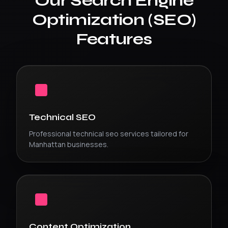
Our
Search Engine
Optimization (SEO)
Features
Technical SEO
Professional
technical seo
services tailored for
Manhattan
businesses.
Content Optimization