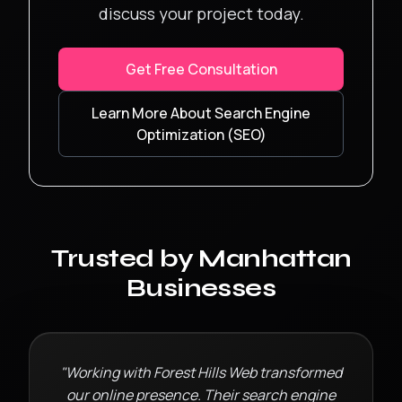
discuss your project today.
Get Free Consultation
Learn More About
Search Engine
Optimization (SEO)
Trusted by
Manhattan
Businesses
"Working with Forest Hills Web transformed
our online presence. Their
search engine