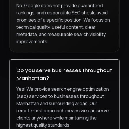
No. Google does not provide guaranteed
rankings, and responsible SEO should avoid
promises of a specific position. We focus on
technical quality, useful content, clear
metadata, and measurable search visibility
improvements.
Do you serve businesses throughout
Manhattan
?
Yes! We provide
search engine optimization
(seo)
services to businesses throughout
Manhattan
and surrounding areas. Our
remote-first approach means we can serve
clients anywhere while maintaining the
highest quality standards.