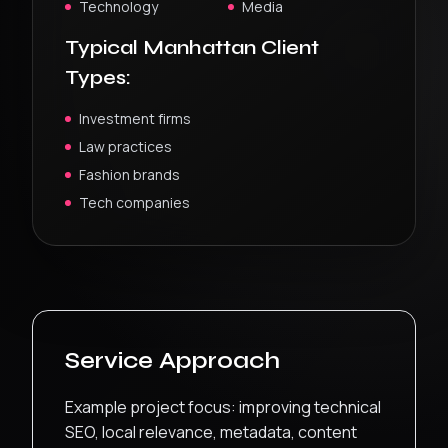
Technology
Media
Typical
Manhattan
Client
Types:
Investment firms
Law practices
Fashion brands
Tech companies
Service Approach
Example project focus: improving technical
SEO, local relevance, metadata, content