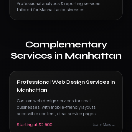
Professional
analytics & reporting
services
tailored for
Manhattan
businesses.
Complementary
Services in
Manhattan
Professional Web Design Services
in
Manhattan
Custom web design services for small
businesses, with mobile-friendly layouts,
accessible content, clear service pages,
...
Starting at $2,500
Learn More →