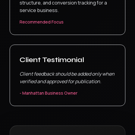
structure, and conversion tracking for a
service business.
Recommended Focus
Client Testimonial
Client feedback should be added only when
verified and approved for publication.
-
Manhattan
Business Owner