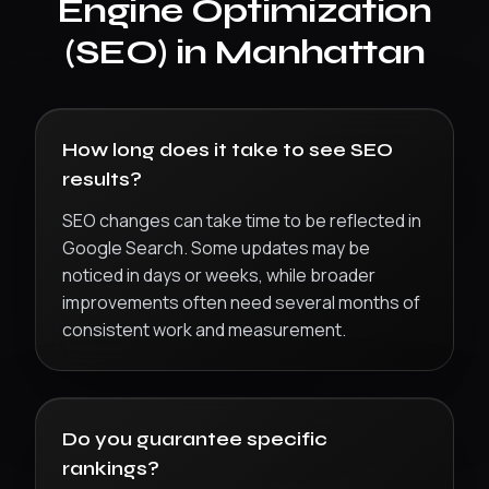
Engine Optimization
(SEO)
in
Manhattan
How long does it take to see SEO
results?
SEO changes can take time to be reflected in
Google Search. Some updates may be
noticed in days or weeks, while broader
improvements often need several months of
consistent work and measurement.
Do you guarantee specific
rankings?