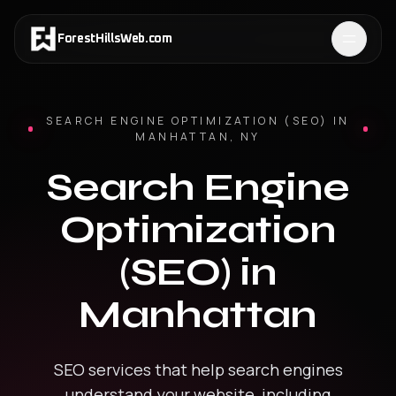
ForestHillsWeb
.
com
SEARCH ENGINE OPTIMIZATION (SEO)
IN
MANHATTAN
,
NY
Search Engine
Optimization
(SEO)
in
Manhattan
SEO services that help search engines
understand your website, including