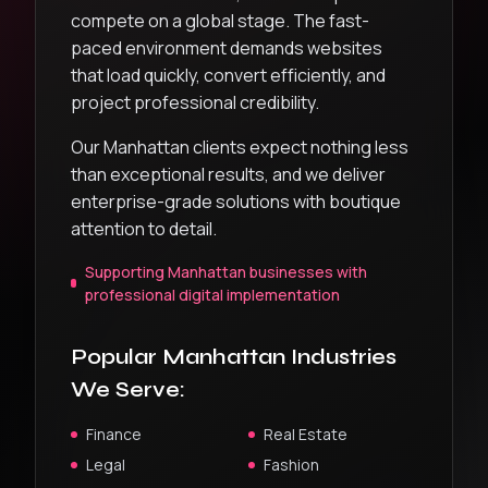
compete on a global stage. The fast-
paced environment demands websites
that load quickly, convert efficiently, and
project professional credibility.
Our Manhattan clients expect nothing less
than exceptional results, and we deliver
enterprise-grade solutions with boutique
attention to detail.
Supporting Manhattan businesses with
professional digital implementation
Popular
Manhattan
Industries
We Serve:
Finance
Real Estate
Legal
Fashion