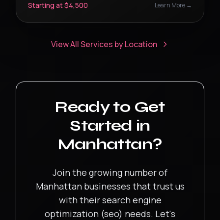
Starting at $4,500
Learn More →
View All Services by Location
Ready to Get
Started in
Manhattan
?
Join the growing number of
Manhattan
businesses that trust us
with their
search engine
optimization (seo)
needs. Let's