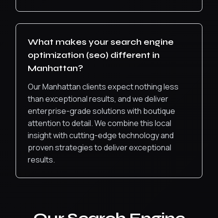
What makes your
search engine
optimization (seo)
different in
Manhattan
?
Our Manhattan clients expect nothing less
than exceptional results, and we deliver
enterprise-grade solutions with boutique
attention to detail.
We combine this local
insight with cutting-edge technology and
proven strategies to deliver exceptional
results.