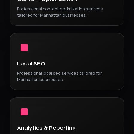
Professional
content optimization
services
tailored for
Manhattan
businesses.
Local SEO
Professional
local seo
services tailored for
Manhattan
businesses.
Analytics & Reporting