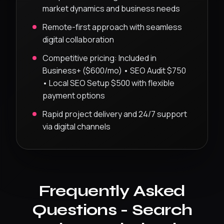
market dynamics and business needs
Remote-first approach with seamless
digital collaboration
Competitive pricing:
Included in
Business+ ($600/mo) • SEO Audit $750
• Local SEO Setup $500
with flexible
payment options
Rapid project delivery and 24/7 support
via digital channels
Frequently Asked
Questions -
Search