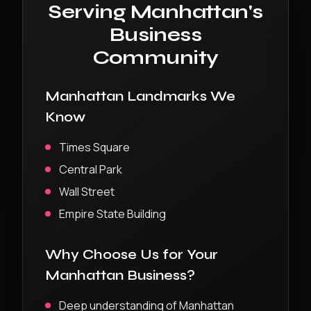
Serving
Manhattan
's
Business
Community
Manhattan
Landmarks We
Know
Times Square
Central Park
Wall Street
Empire State Building
Why Choose Us for Your
Manhattan
Business?
Deep understanding of
Manhattan