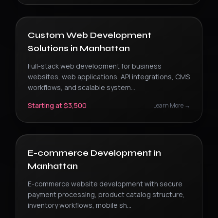
Custom Web Development
Solutions
in
Manhattan
Full-stack web development for business
websites, web applications, API integrations, CMS
workflows, and scalable system
...
Starting at $3,500
Learn More →
E-commerce Development
in
Manhattan
E-commerce website development with secure
payment processing, product catalog structure,
inventory workflows, mobile sh
...