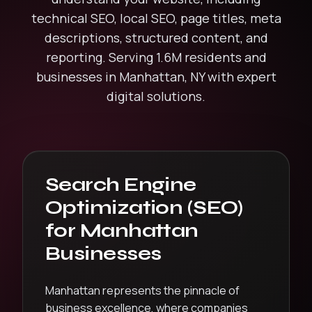
technical SEO, local SEO, page titles, meta
descriptions, structured content, and
reporting.
Serving
1.6M
residents and
businesses in
Manhattan
,
NY
with expert
digital solutions.
Search Engine
Optimization (SEO)
for
Manhattan
Businesses
Manhattan represents the pinnacle of
business excellence, where companies