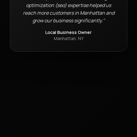
optimization (seo)
expertise helped us
reach more customers in
Manhattan
and
grow our business significantly."
Local Business Owner
Manhattan
,
NY