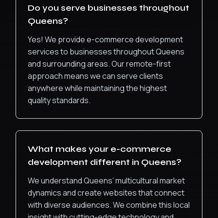
Do you serve businesses throughout
Queens
?
Yes! We provide
e-commerce development
services to businesses throughout
Queens
and surrounding areas. Our remote-first
approach means we can serve clients
anywhere while maintaining the highest
quality standards.
What makes your
e-commerce
development
different in
Queens
?
We understand Queens’ multicultural market
dynamics and create websites that connect
with diverse audiences.
We combine this local
insight with cutting-edge technology and