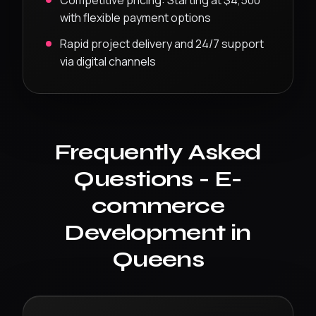
Competitive pricing:
Starting at $4,500
with flexible payment options
Rapid project delivery and 24/7 support
via digital channels
Frequently Asked
Questions -
E-
commerce
Development
in
Queens