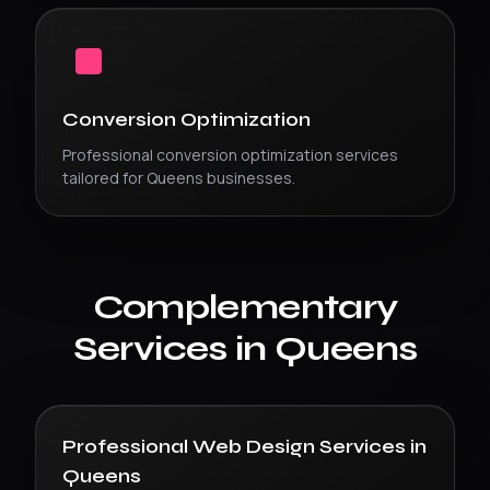
Conversion Optimization
Professional
conversion optimization
services
tailored for
Queens
businesses.
Complementary
Services in
Queens
Professional Web Design Services
in
Queens