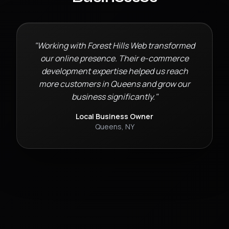
"Working with Forest Hills Web transformed
our online presence. Their
e-commerce
development
expertise helped us reach
more customers in
Queens
and grow our
business significantly."
Local Business Owner
Queens
,
NY