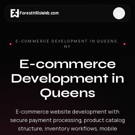
ForestHillsWeb
.
com
E-COMMERCE DEVELOPMENT
IN
QUEENS
,
NY
E-commerce
Development
in
Queens
E-commerce website development with
secure payment processing, product catalog
structure, inventory workflows, mobile