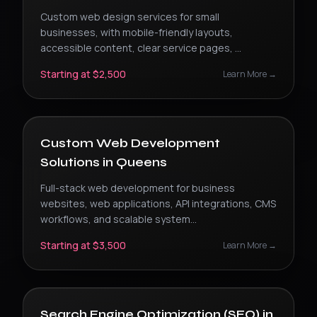
Custom web design services for small
businesses, with mobile-friendly layouts,
accessible content, clear service pages,
...
Starting at $2,500
Learn More →
Custom Web Development
Solutions
in
Queens
Full-stack web development for business
websites, web applications, API integrations, CMS
workflows, and scalable system
...
Starting at $3,500
Learn More →
Search Engine Optimization (SEO)
in