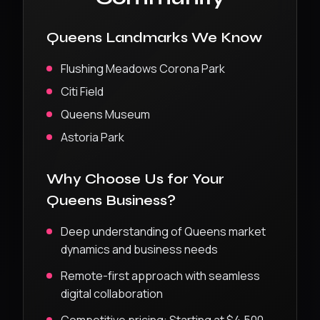
Queens
Landmarks We Know
Flushing Meadows Corona Park
Citi Field
Queens Museum
Astoria Park
Why Choose Us for Your
Queens
Business?
Deep understanding of
Queens
market
dynamics and business needs
Remote-first approach with seamless
digital collaboration