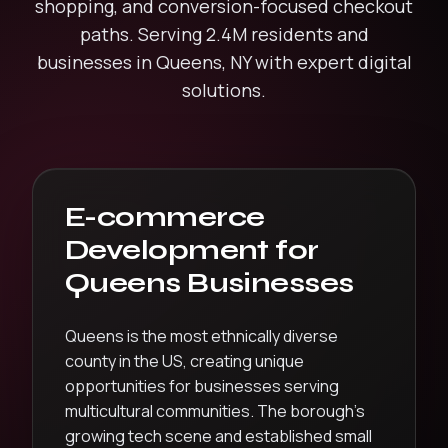
shopping, and conversion-focused checkout
paths.
Serving
2.4M
residents and
businesses in
Queens
,
NY
with expert digital
solutions.
E-commerce
Development
for
Queens
Businesses
Queens is the most ethnically diverse
county in the US, creating unique
opportunities for businesses serving
multicultural communities. The borough’s
growing tech scene and established small