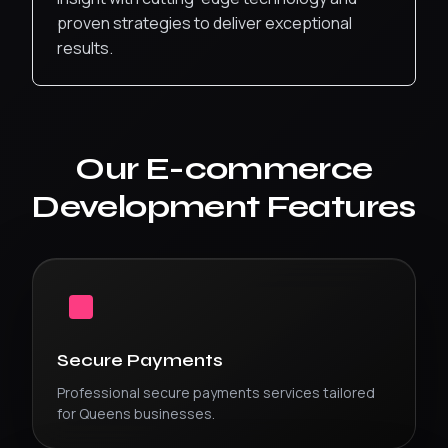
proven strategies to deliver exceptional
results.
Our
E-commerce
Development
Features
Secure Payments
Professional
secure payments
services tailored
for
Queens
businesses.