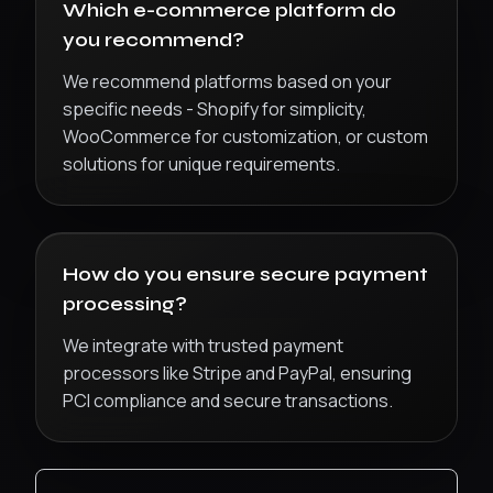
Which e-commerce platform do
you recommend?
We recommend platforms based on your
specific needs - Shopify for simplicity,
WooCommerce for customization, or custom
solutions for unique requirements.
How do you ensure secure payment
processing?
We integrate with trusted payment
processors like Stripe and PayPal, ensuring
PCI compliance and secure transactions.