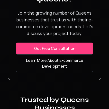
Join the growing number of
Queens
businesses that trust us with their
e-
commerce development
needs. Let's
discuss your project today.
Get Free Consultation
Learn More About
E-commerce
Development
Trusted by
Queens
Businesses