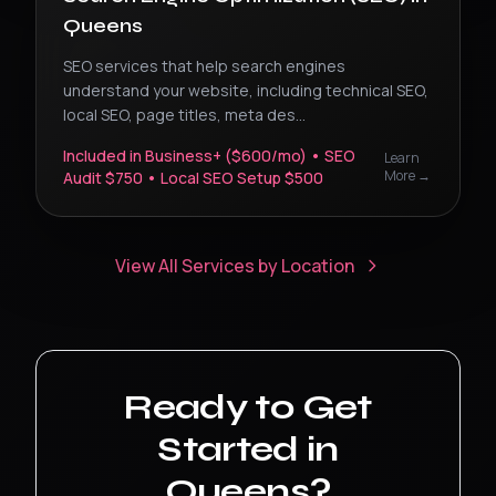
Queens
SEO services that help search engines
understand your website, including technical SEO,
local SEO, page titles, meta des
...
Included in Business+ ($600/mo) • SEO
Learn
More →
Audit $750 • Local SEO Setup $500
View All Services by Location
Ready to Get
Started in
Queens
?