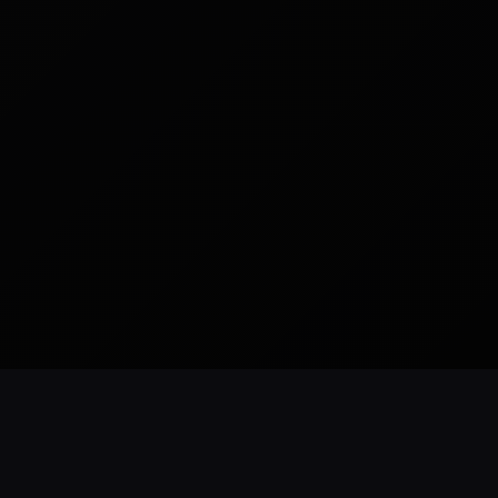
READY TO BUILD
CUSTOM WEBSITES
SEO READY
NYC BASED