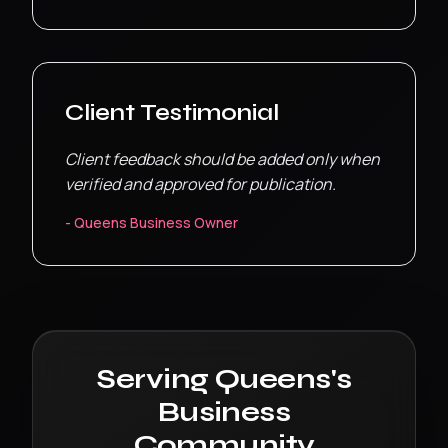
Client Testimonial
Client feedback should be added only when
verified and approved for publication.
-
Queens
Business Owner
Serving
Queens
's
Business
Community