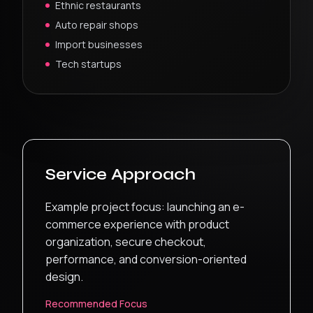
Ethnic restaurants
Auto repair shops
Import businesses
Tech startups
Service Approach
Example project focus: launching an e-
commerce experience with product
organization, secure checkout,
performance, and conversion-oriented
design.
Recommended Focus