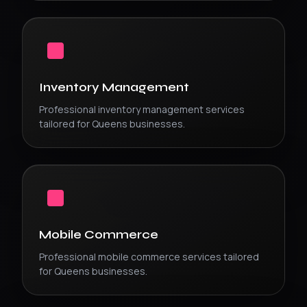
Inventory Management
Professional
inventory management
services
tailored for
Queens
businesses.
Mobile Commerce
Professional
mobile commerce
services tailored
for
Queens
businesses.