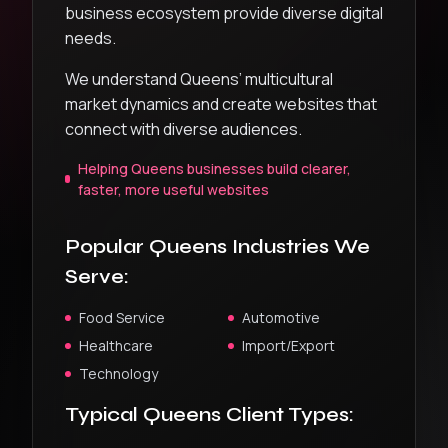
business ecosystem provide diverse digital
needs.
We understand Queens’ multicultural
market dynamics and create websites that
connect with diverse audiences.
Helping Queens businesses build clearer,
faster, more useful websites
Popular
Queens
Industries We
Serve:
Food Service
Automotive
Healthcare
Import/Export
Technology
Typical
Queens
Client Types: