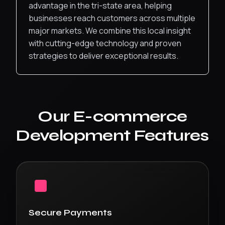
advantage in the tri-state area, helping
businesses reach customers across multiple
major markets.
We combine this local insight
with cutting-edge technology and proven
strategies to deliver exceptional results.
Our
E-commerce
Development
Features
Secure Payments