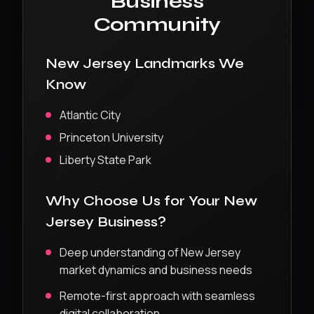
Business
Community
New Jersey
Landmarks We
Know
Atlantic City
Princeton University
Liberty State Park
Why Choose Us for Your
New
Jersey
Business?
Deep understanding of
New Jersey
market dynamics and business needs
Remote-first approach with seamless
digital collaboration