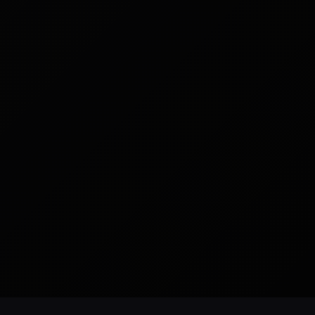
READY TO BUILD
CUSTOM WEBSITES
SEO READY
NYC BASED