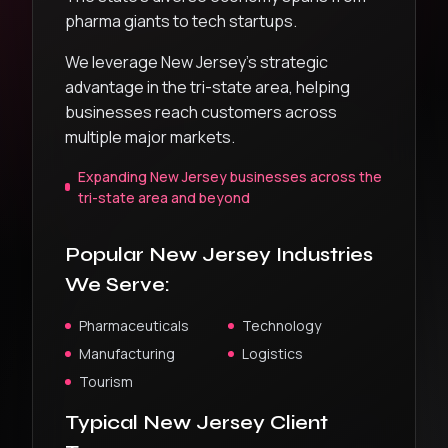
pharma giants to tech startups.
We leverage New Jersey’s strategic
advantage in the tri-state area, helping
businesses reach customers across
multiple major markets.
Expanding New Jersey businesses across the
tri-state area and beyond
Popular
New Jersey
Industries
We Serve:
Pharmaceuticals
Technology
Manufacturing
Logistics
Tourism
Typical
New Jersey
Client