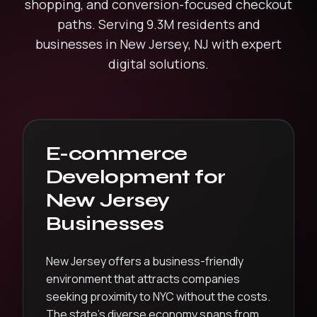
shopping, and conversion-focused checkout
paths.
Serving
9.3M
residents and
businesses in
New Jersey
,
NJ
with expert
digital solutions.
E-commerce
Development
for
New Jersey
Businesses
New Jersey offers a business-friendly
environment that attracts companies
seeking proximity to NYC without the costs.
The state’s diverse economy spans from