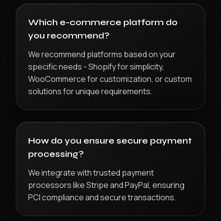
Which e-commerce platform do
you recommend?
We recommend platforms based on your
specific needs - Shopify for simplicity,
WooCommerce for customization, or custom
solutions for unique requirements.
How do you ensure secure payment
processing?
We integrate with trusted payment
processors like Stripe and PayPal, ensuring
PCI compliance and secure transactions.