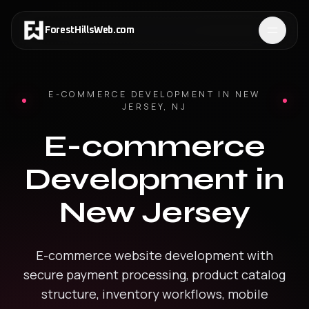
ForestHillsWeb
.
com
E-COMMERCE DEVELOPMENT
IN
NEW
JERSEY
,
NJ
E-commerce
Development
in
New Jersey
E-commerce website development with
secure payment processing, product catalog
structure, inventory workflows, mobile