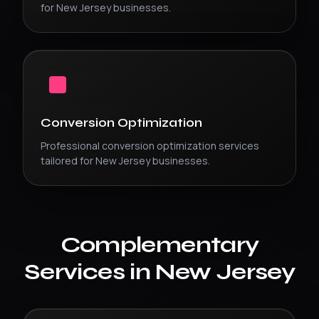
for
New Jersey
businesses.
Conversion Optimization
Professional
conversion optimization
services
tailored for
New Jersey
businesses.
Complementary
Services in
New Jersey