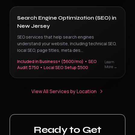
Search Engine Optimization (SEO)
in
New Jersey
SEO services that help search engines
understand your website, including technical SEO,
local SEO, page titles, meta des
...
Included in Business+ ($600/mo) • SEO
Learn
More →
Audit $750 • Local SEO Setup $500
View All Services by Location
Ready to Get