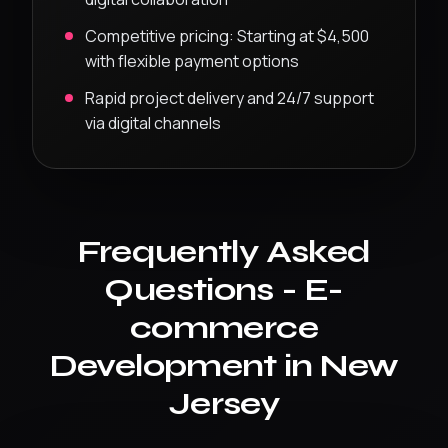
Competitive pricing:
Starting at $4,500
with flexible payment options
Rapid project delivery and 24/7 support
via digital channels
Frequently Asked
Questions -
E-
commerce
Development
in
New
Jersey