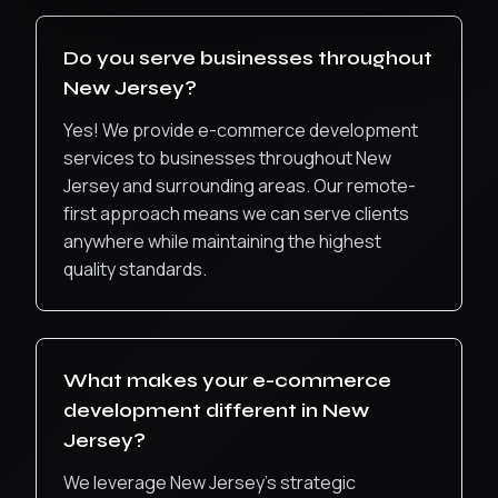
Do you serve businesses throughout
New Jersey
?
Yes! We provide
e-commerce development
services to businesses throughout
New
Jersey
and surrounding areas. Our remote-
first approach means we can serve clients
anywhere while maintaining the highest
quality standards.
What makes your
e-commerce
development
different in
New
Jersey
?
We leverage New Jersey’s strategic