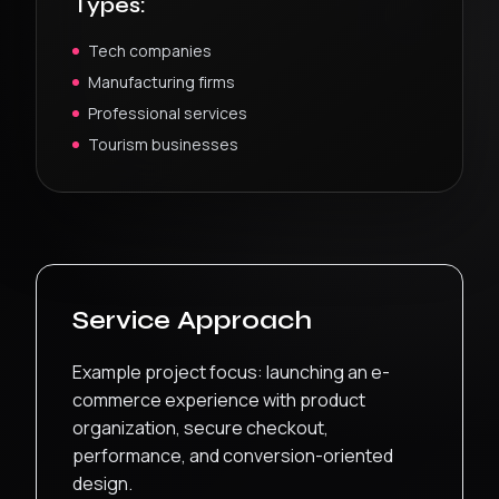
Types:
Tech companies
Manufacturing firms
Professional services
Tourism businesses
Service Approach
Example project focus: launching an e-
commerce experience with product
organization, secure checkout,
performance, and conversion-oriented
design.