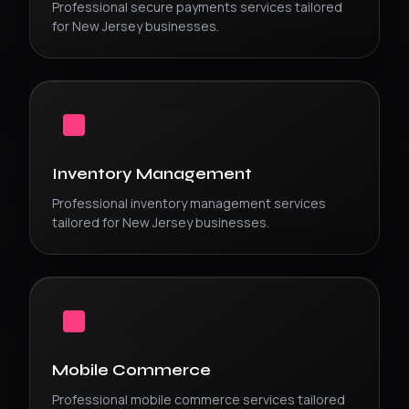
Professional
secure payments
services tailored
for
New Jersey
businesses.
Inventory Management
Professional
inventory management
services
tailored for
New Jersey
businesses.
Mobile Commerce
Professional
mobile commerce
services tailored