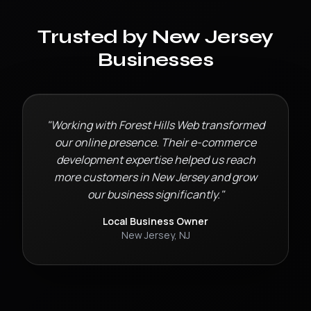
Trusted by
New Jersey
Businesses
"Working with Forest Hills Web transformed
our online presence. Their
e-commerce
development
expertise helped us reach
more customers in
New Jersey
and grow
our business significantly."
Local Business Owner
New Jersey
,
NJ