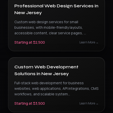
Professional Web Design Services
in
New Jersey
Custom web design services for small
businesses, with mobile-friendly layouts,
accessible content, clear service pages,
...
Starting at $2,500
Learn More →
Custom Web Development
Solutions
in
New Jersey
Full-stack web development for business
websites, web applications, API integrations, CMS
workflows, and scalable system
...
Starting at $3,500
Learn More →