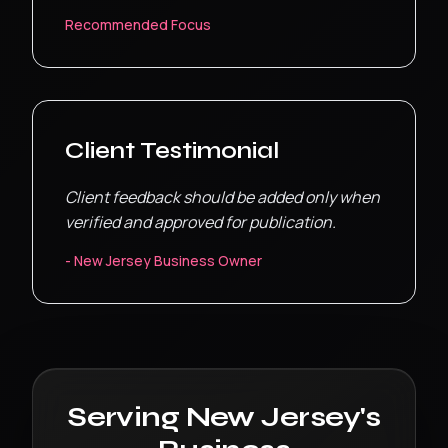
Recommended Focus
Client Testimonial
Client feedback should be added only when
verified and approved for publication.
-
New Jersey
Business Owner
Serving
New Jersey
's