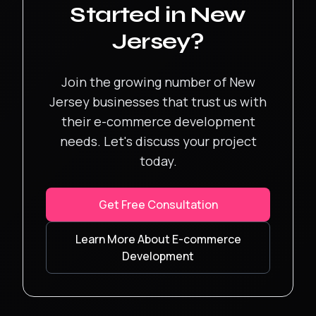
Started in
New
Jersey
?
Join the growing number of
New
Jersey
businesses that trust us with
their
e-commerce development
needs. Let's discuss your project
today.
Get Free Consultation
Learn More About
E-commerce
Development