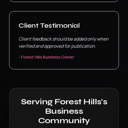
Client Testimonial
Client feedback should be added only when
verified and approved for publication.
-
Forest Hills
Business Owner
Serving
Forest Hills
's
Business
Community