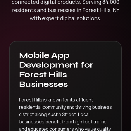
connected digital products.
Serving
84,000
residents and businesses in
Forest Hills
,
NY
with expert digital solutions.
Mobile App
Development
for
Forest Hills
Businesses
Forest Hills is known for its affluent
residential community and thriving business
district along Austin Street. Local
businesses benefit from high foot traffic
and educated consumers who value quality