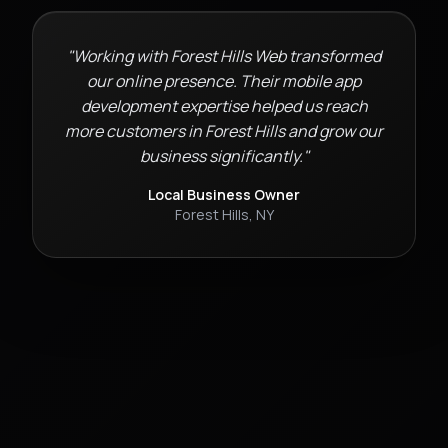
"Working with Forest Hills Web transformed
our online presence. Their
mobile app
development
expertise helped us reach
more customers in
Forest Hills
and grow our
business significantly."
Local Business Owner
Forest Hills
,
NY