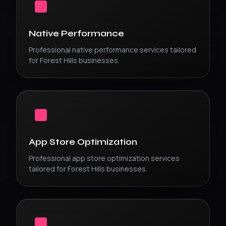
Native Performance
Professional
native performance
services tailored
for
Forest Hills
businesses.
App Store Optimization
Professional
app store optimization
services
tailored for
Forest Hills
businesses.