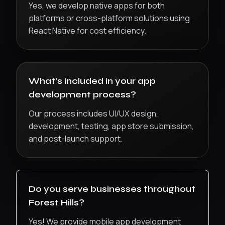
Yes, we develop native apps for both
platforms or cross-platform solutions using
React Native for cost efficiency.
What’s included in your app
development process?
Our process includes UI/UX design,
development, testing, app store submission,
and post-launch support.
Do you serve businesses throughout
Forest Hills
?
Yes! We provide
mobile app development