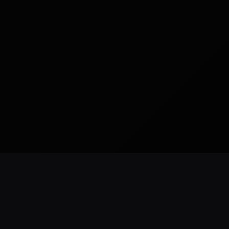
READY TO BUILD
CUSTOM WEBSITES
SEO READY
NYC BASED
ForestHillsWeb
.
com