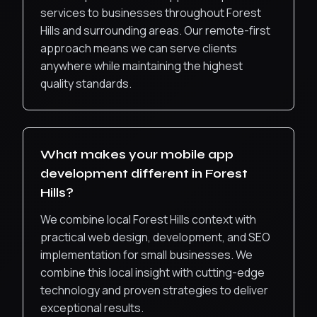
services to businesses throughout
Forest
Hills
and surrounding areas. Our remote-first
approach means we can serve clients
anywhere while maintaining the highest
quality standards.
What makes your
mobile app
development
different in
Forest
Hills
?
We combine local Forest Hills context with
practical web design, development, and SEO
implementation for small businesses.
We
combine this local insight with cutting-edge
technology and proven strategies to deliver
exceptional results.