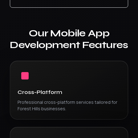
Our
Mobile App
Development
Features
Cross-Platform
Professional
cross-platform
services tailored for
Forest Hills
businesses.