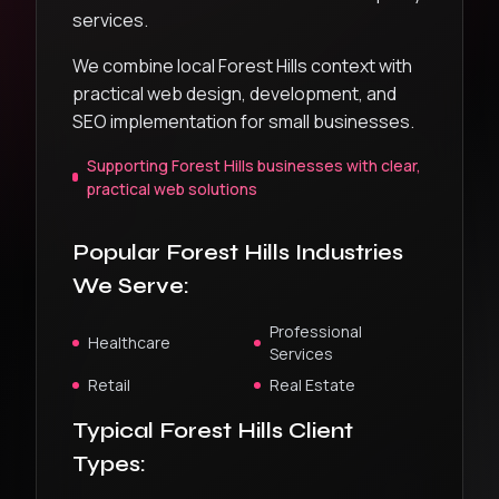
services.
We combine local Forest Hills context with
practical web design, development, and
SEO implementation for small businesses.
Supporting Forest Hills businesses with clear,
practical web solutions
Popular
Forest Hills
Industries
We Serve:
Professional
Healthcare
Services
Retail
Real Estate
Typical
Forest Hills
Client
Types: