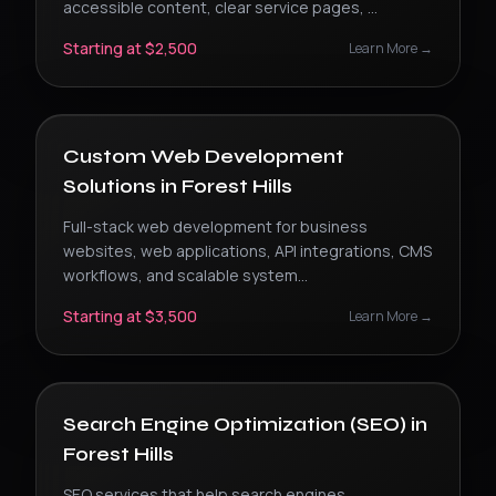
accessible content, clear service pages,
...
Starting at $2,500
Learn More →
Custom Web Development
Solutions
in
Forest Hills
Full-stack web development for business
websites, web applications, API integrations, CMS
workflows, and scalable system
...
Starting at $3,500
Learn More →
Search Engine Optimization (SEO)
in
Forest Hills
SEO services that help search engines