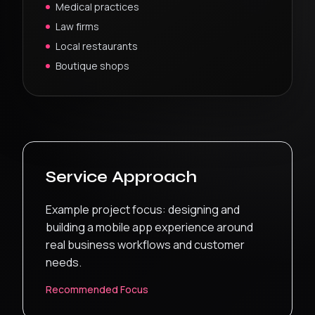
Medical practices
Law firms
Local restaurants
Boutique shops
Service Approach
Example project focus: designing and
building a mobile app experience around
real business workflows and customer
needs.
Recommended Focus