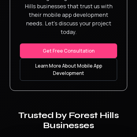
Hills
businesses that trust us with
their
mobile app development
needs. Let's discuss your project
today.
Get Free Consultation
Learn More About
Mobile App
Development
Trusted by
Forest Hills
Businesses