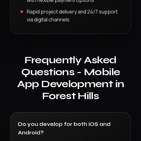
with flexible payment options
Rapid project delivery and 24/7 support
via digital channels
Frequently Asked
Questions -
Mobile
App Development
in
Forest Hills
Do you develop for both iOS and
Android?