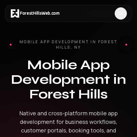
ForestHillsWeb
.
com
MOBILE APP DEVELOPMENT
IN
FOREST
HILLS
,
NY
Mobile App
Development
in
Forest Hills
Native and cross-platform mobile app
development for business workflows,
customer portals, booking tools, and