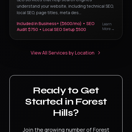
understand your website, including technical SEO,
local SEO, page titles, meta des
...
Included in Business+ ($600/mo) • SEO
Learn
More →
Audit $750 • Local SEO Setup $500
View All Services by Location
Ready to Get
Started in
Forest
Hills
?
Join the growing number of
Forest