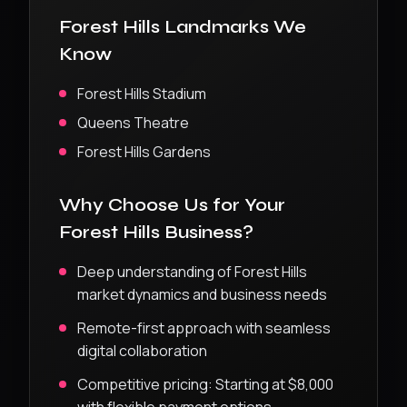
Forest Hills
Landmarks We
Know
Forest Hills Stadium
Queens Theatre
Forest Hills Gardens
Why Choose Us for Your
Forest Hills
Business?
Deep understanding of
Forest Hills
market dynamics and business needs
Remote-first approach with seamless
digital collaboration
Competitive pricing:
Starting at $8,000