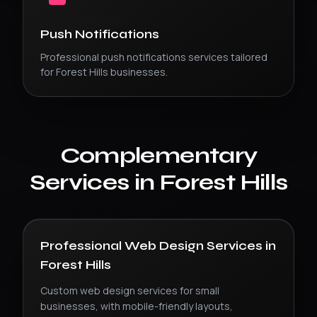
Push Notifications
Professional
push notifications
services tailored
for
Forest Hills
businesses.
Complementary
Services in
Forest Hills
Professional Web Design Services
in
Forest Hills
Custom web design services for small
businesses, with mobile-friendly layouts,