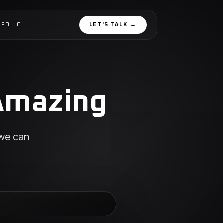
TFOLIO
LET'S TALK
→
 Amazing
 we can