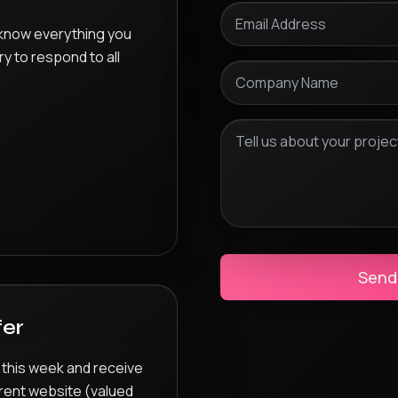
 know everything you
ry to respond to all
Send
fer
 this week and receive
rent website (valued