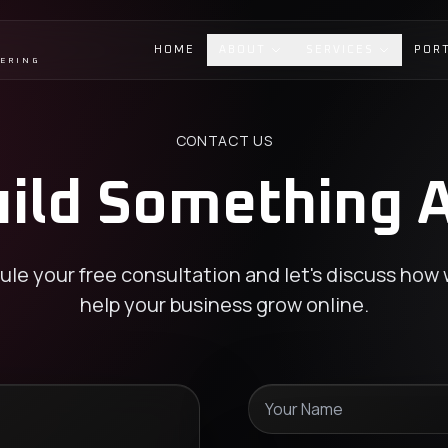
HOME
ABOUT
SERVICES
POR
EERING
CONTACT US
uild Something
le your free consultation and let's discuss how
help your business grow online.