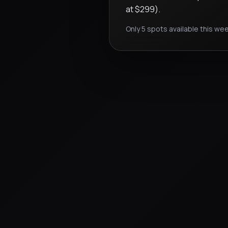
at $299).
Only 5 spots available this wee