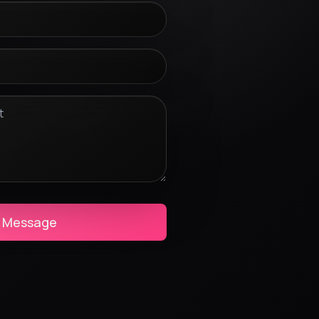
 Message