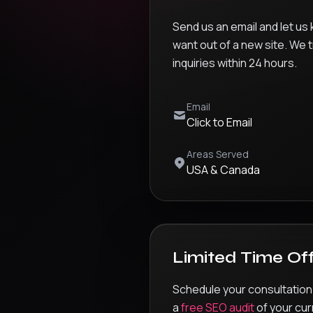
Send us an email and let us
want out of a new site. We t
inquiries within 24 hours.
Email
Click to Email
Areas Served
USA & Canada
Limited Time Of
Schedule your consultation
a
free SEO audit
of your cur