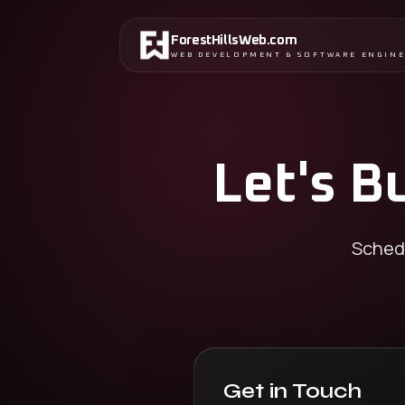
ForestHillsWeb
.
com
WEB DEVELOPMENT & SOFTWARE ENGIN
Let's B
Schedu
Get in Touch