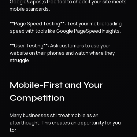
Google&apos;s free tool to check if your site meets
mobile standards.
**Page Speed Testing**: Test your mobile loading
speed with tools like Google PageSpeed Insights.
**User Testing**: Ask customers to use your
website on their phones and watch where they
struggle.
Mobile-First and Your
Competition
Many businesses still treat mobile as an
afterthought. This creates an opportunity for you
to: