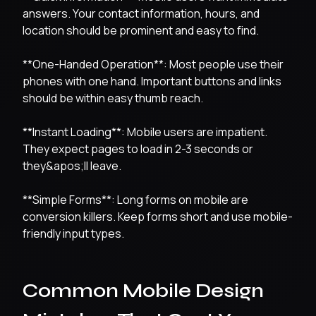
answers. Your contact information, hours, and
location should be prominent and easy to find.
**One-Handed Operation**: Most people use their
phones with one hand. Important buttons and links
should be within easy thumb reach.
**Instant Loading**: Mobile users are impatient.
They expect pages to load in 2-3 seconds or
they&apos;ll leave.
**Simple Forms**: Long forms on mobile are
conversion killers. Keep forms short and use mobile-
friendly input types.
Common Mobile Design