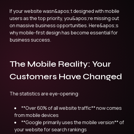
If your website wasn&apos;t designed with mobile
users as the top priority, you&apos;re missing out
on massive business opportunities. Here&apos;s
why mobile-first design has become essential for
business success.
The Mobile Reality: Your
Customers Have Changed
The statistics are eye-opening:
**Over 60% of all website traffic** now comes
from mobile devices
**Google primarily uses the mobile version** of
your website for search rankings