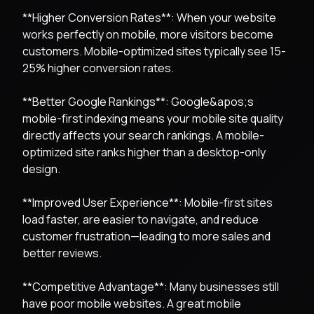
**Higher Conversion Rates**: When your website
works perfectly on mobile, more visitors become
customers. Mobile-optimized sites typically see 15-
25% higher conversion rates.
**Better Google Rankings**: Google&apos;s
mobile-first indexing means your mobile site quality
directly affects your search rankings. A mobile-
optimized site ranks higher than a desktop-only
design.
**Improved User Experience**: Mobile-first sites
load faster, are easier to navigate, and reduce
customer frustration—leading to more sales and
better reviews.
**Competitive Advantage**: Many businesses still
have poor mobile websites. A great mobile