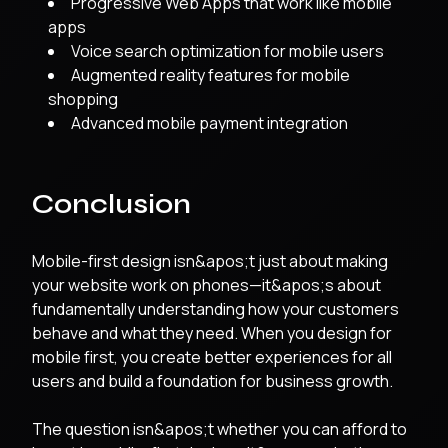
Progressive Web Apps that work like mobile
apps
Voice search optimization for mobile users
Augmented reality features for mobile
shopping
Advanced mobile payment integration
Conclusion
Mobile-first design isn&apos;t just about making
your website work on phones—it&apos;s about
fundamentally understanding how your customers
behave and what they need. When you design for
mobile first, you create better experiences for all
users and build a foundation for business growth.
The question isn&apos;t whether you can afford to