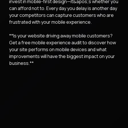
invest in mobile-first design—it&apos;s whether you
can afford not to. Every day you delay is another day
your competitors can capture customers who are
frustrated with your mobile experience.
**Is your website driving away mobile customers?
Get a free mobile experience audit to discover how
your site performs on mobile devices and what
improvements will have the biggest impact on your
business.**