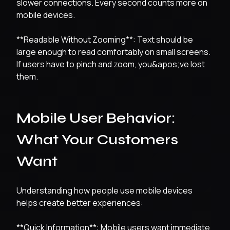
slower connections. Every second counts more on
mobile devices.
**Readable Without Zooming**: Text should be
large enough to read comfortably on small screens.
If users have to pinch and zoom, you&apos;ve lost
them.
Mobile User Behavior:
What Your Customers
Want
Understanding how people use mobile devices
helps create better experiences:
**Quick Information**: Mobile users want immediate