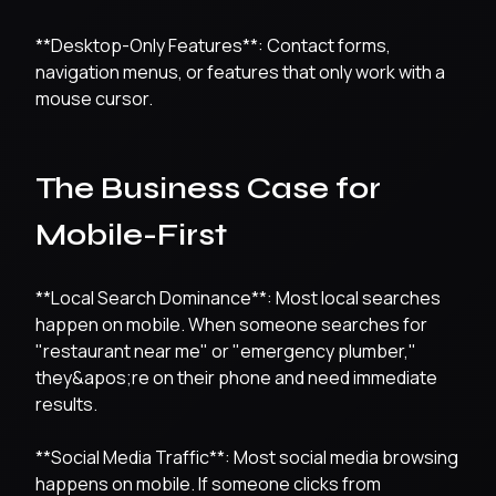
**Desktop-Only Features**: Contact forms,
navigation menus, or features that only work with a
mouse cursor.
The Business Case for
Mobile-First
**Local Search Dominance**: Most local searches
happen on mobile. When someone searches for
"restaurant near me" or "emergency plumber,"
they&apos;re on their phone and need immediate
results.
**Social Media Traffic**: Most social media browsing
happens on mobile. If someone clicks from