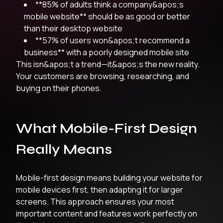
**85% of adults think a company&apos;s
mobile website** should be as good or better
than their desktop website
**57% of users won&apos;t recommend a
business** with a poorly designed mobile site
This isn&apos;t a trend—it&apos;s the new reality.
Your customers are browsing, researching, and
buying on their phones.
What Mobile-First Design
Really Means
Mobile-first design means building your website for
mobile devices first, then adapting it for larger
screens. This approach ensures your most
important content and features work perfectly on