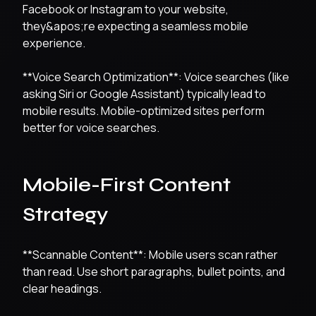
Facebook or Instagram to your website,
they&apos;re expecting a seamless mobile
experience.
**Voice Search Optimization**: Voice searches (like
asking Siri or Google Assistant) typically lead to
mobile results. Mobile-optimized sites perform
better for voice searches.
Mobile-First Content
Strategy
**Scannable Content**: Mobile users scan rather
than read. Use short paragraphs, bullet points, and
clear headings.