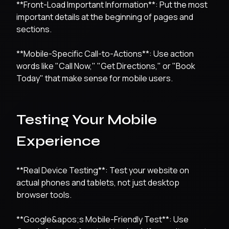
**Front-Load Important Information**: Put the most
important details at the beginning of pages and
sections.
**Mobile-Specific Call-to-Actions**: Use action
words like "Call Now," "Get Directions," or "Book
Today" that make sense for mobile users.
Testing Your Mobile
Experience
**Real Device Testing**: Test your website on
actual phones and tablets, not just desktop
browser tools.
**Google&apos;s Mobile-Friendly Test**: Use