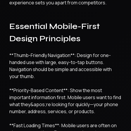
experience sets you apart from competitors.
Essential Mobile-First
Design Principles
**Thumb-Friendly Navigation**: Design for one-
handed use with large, easy-to-tap buttons.
Navigation should be simple and accessible with
your thumb.
**Priority-Based Content**: Show the most
important information first. Mobile users want to find
what they&apos;re looking for quickly—your phone
number, address, services, or products.
**Fast Loading Times**: Mobile users are often on