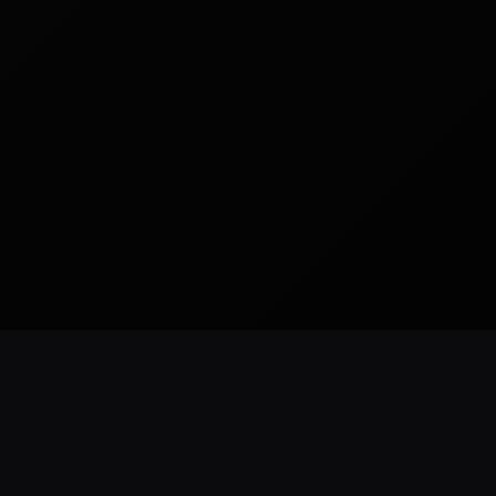
READY TO BUILD
CUSTOM WEBSITES
SEO READY
NYC BASED
ForestHillsWeb
.
com