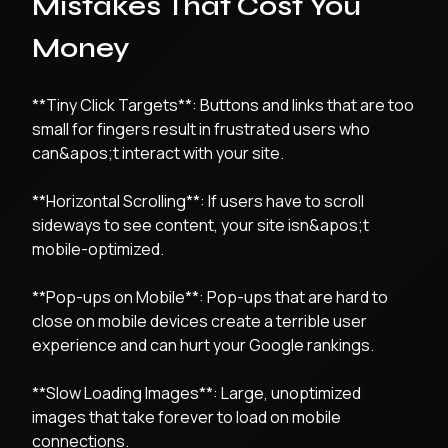
Mistakes That Cost You
Money
**Tiny Click Targets**: Buttons and links that are too
small for fingers result in frustrated users who
can&apos;t interact with your site.
**Horizontal Scrolling**: If users have to scroll
sideways to see content, your site isn&apos;t
mobile-optimized.
**Pop-ups on Mobile**: Pop-ups that are hard to
close on mobile devices create a terrible user
experience and can hurt your Google rankings.
**Slow Loading Images**: Large, unoptimized
images that take forever to load on mobile
connections.