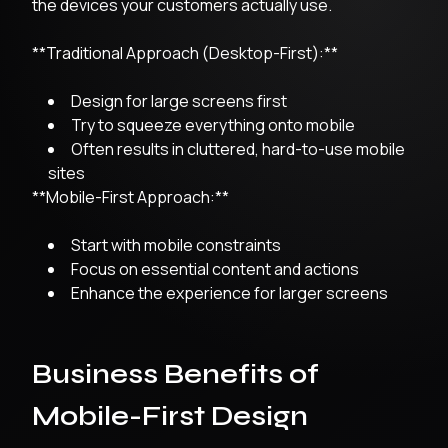
the devices your customers actually use.
**Traditional Approach (Desktop-First):**
Design for large screens first
Try to squeeze everything onto mobile
Often results in cluttered, hard-to-use mobile
sites
**Mobile-First Approach:**
Start with mobile constraints
Focus on essential content and actions
Enhance the experience for larger screens
Business Benefits of
Mobile-First Design