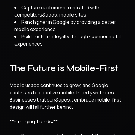
Capture customers frustrated with
competitors&apos; mobile sites
Rank higher in Google by providing a better
mobile experience
Build customer loyalty through superior mobile
experiences
The Future is Mobile-First
Mobile usage continues to grow, and Google
continues to prioritize mobile-friendly websites.
Businesses that don&apos;t embrace mobile-first
design will fall further behind.
**Emerging Trends:**