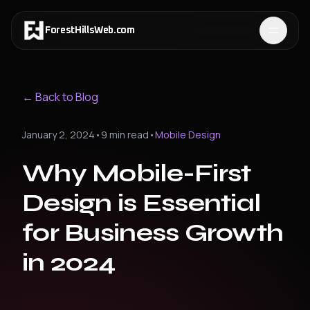
ForestHillsWeb
.
com
← Back to Blog
January 2, 2024
•
9 min read
•
Mobile Design
Why Mobile-First
Design is Essential
for Business Growth
in 2024